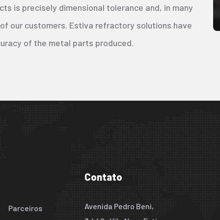
cts is precisely dimensional tolerance and, in many
 of our customers. Estiva refractory solutions have
curacy of the metal parts produced.
Contato
Avenida Pedro Beni,
Parceiros