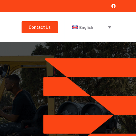
Contact Us
English