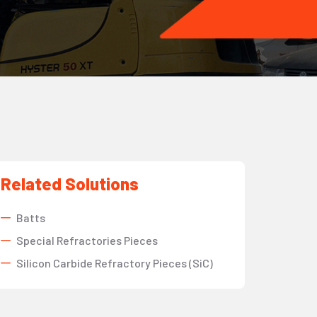
Related Solutions
Batts
Special Refractories Pieces
Silicon Carbide Refractory Pieces (SiC)