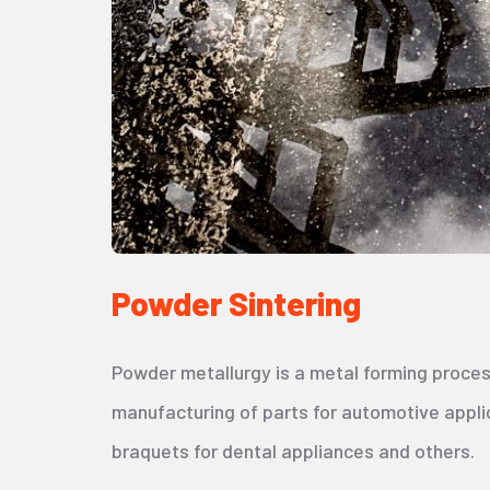
Powder Sintering
Powder metallurgy is a metal forming proces
manufacturing of parts for automotive appli
braquets for dental appliances and others.