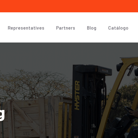
Representatives
Partners
Blog
Catálogo
g