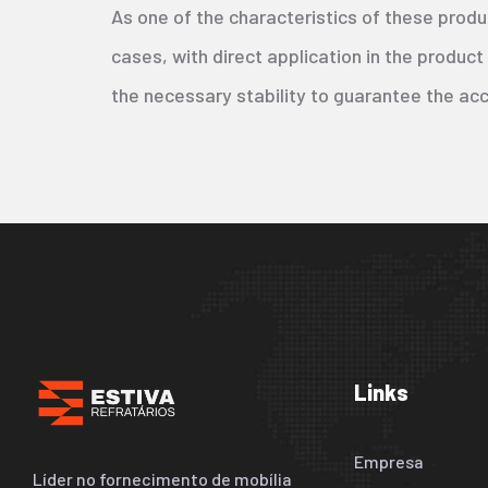
As one of the characteristics of these produ
cases, with direct application in the product
the necessary stability to guarantee the ac
Links
Empresa
Líder no fornecimento de mobília