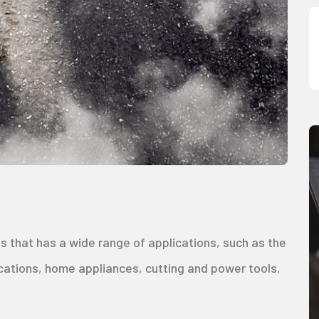
s that has a wide range of applications, such as the
cations, home appliances, cutting and power tools,