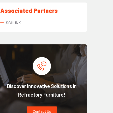
Associated Partners
SCHUNK
Discover Innovative Solutions in
Refractory Furniture!
Contact Us