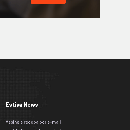
Estiva News
Assine e receba por e-mail