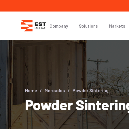
Company
Solutions
Markets
Home
Mercados
Powder Sintering
Powder Sinterin